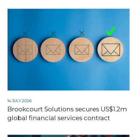
14 JULY 2026
Brookcourt Solutions secures US$1.2m
global financial services contract