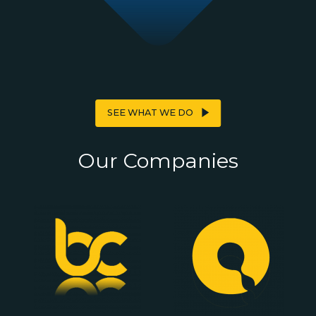
SEE WHAT WE DO
Our
Companies