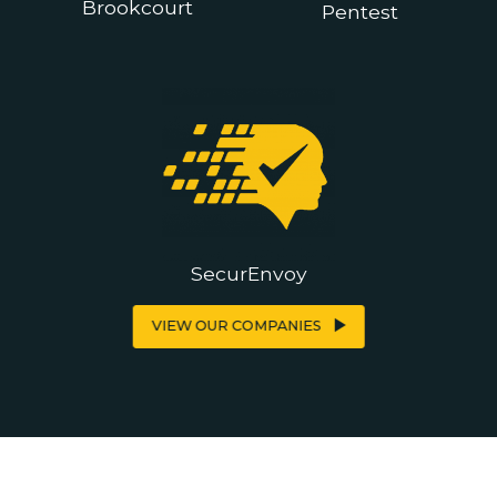
Brookcourt
Pentest
SecurEnvoy
VIEW OUR COMPANIES