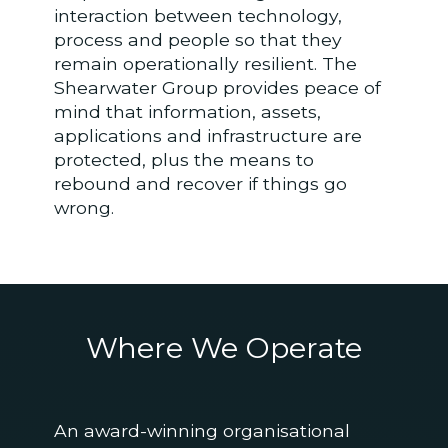
interaction between technology,
process and people so that they
remain operationally resilient. The
Shearwater Group provides peace of
mind that information, assets,
applications and infrastructure are
protected, plus the means to
rebound and recover if things go
wrong.
Where We
Operate
An award-winning organisational