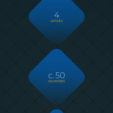
4
OFFICES
c.
50
COUNTRIES