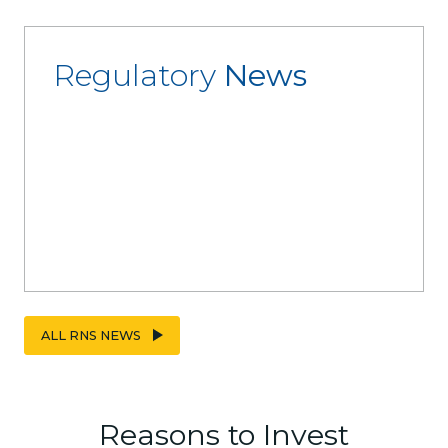
Regulatory
News
ALL RNS NEWS
Reasons to Invest