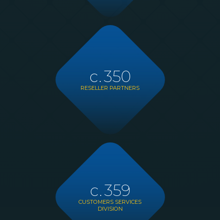
c.
350
RESELLER PARTNERS
c.
359
CUSTOMERS SERVICES
DIVISION