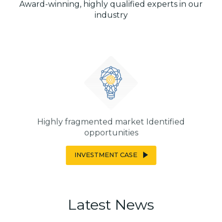
Award-winning, highly qualified experts in our
industry
Highly fragmented market Identified
opportunities
INVESTMENT CASE
Latest
News