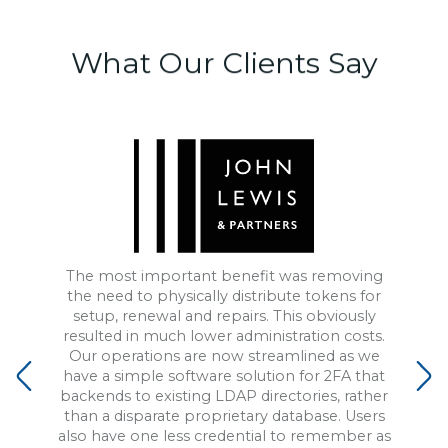
What Our
Clients Say
The most important benefit was removing
the need to physically distribute tokens for
setup, renewal and repairs. This obviously
resulted in much lower administration costs.
Our operations are now streamlined as we
have a simple software solution for 2FA that
backends to existing LDAP directories, rather
than a disparate proprietary database. Users
also have one less credential to remember as