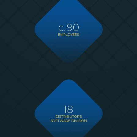
c.
90
EMPLOYEES
18
DISTRIBUTORS
SOFTWARE DIVISION