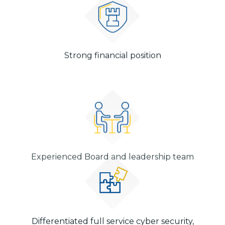
Strong financial position
Experienced Board and leadership team
Differentiated full service cyber security,