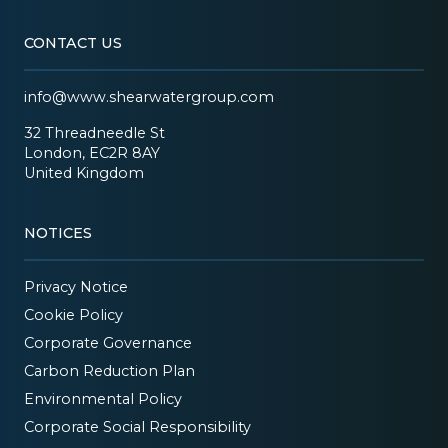
CONTACT US
info@www.shearwatergroup.com
32 Threadneedle St
London, EC2R 8AY
United Kingdom
NOTICES
Privacy Notice
Cookie Policy
Corporate Governance
Carbon Reduction Plan
Environmental Policy
Corporate Social Responsibility