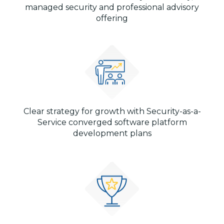
managed security and professional advisory
offering
Clear strategy for growth with Security-as-a-
Service converged software platform
development plans