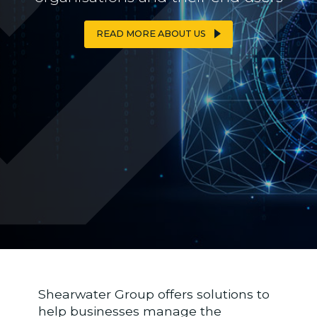
READ MORE ABOUT US
READ MORE ABOUT US
Shearwater Group offers solutions to
help businesses manage the