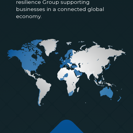
resilience Group supporting
businesses in a connected global
economy.