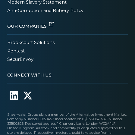
Modern Slavery Statement
Anti-Corruption and Bribery Policy
OUR COMPANIES
Brookcourt Solutions
Pentest
SecurEnvoy
CONNECT WITH US
Shearwater Group plc is a member of the Alternative Investment Market.
Company Number 05059457. Incorporated on 01/03/2004. VAT Number
331802826. Registered address: 1 Chancery Lane, London WC2A 1LF,
United Kingdom. All stock and commodity price quotes displayed on this
site are delayed. Prospective investors should take advice from a