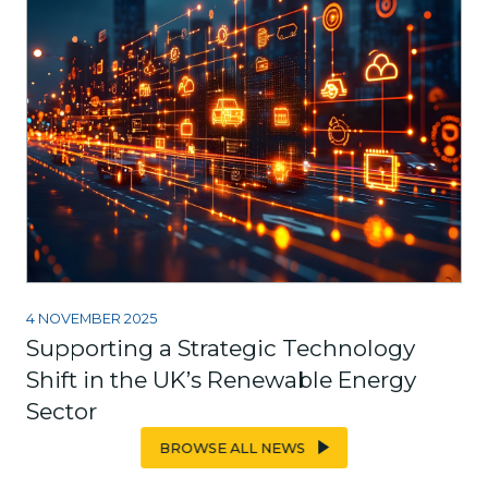
4 NOVEMBER 2025
Supporting a Strategic Technology
Shift in the UK’s Renewable Energy
Sector
BROWSE ALL NEWS