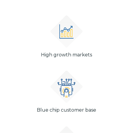
High growth markets
Blue chip customer base