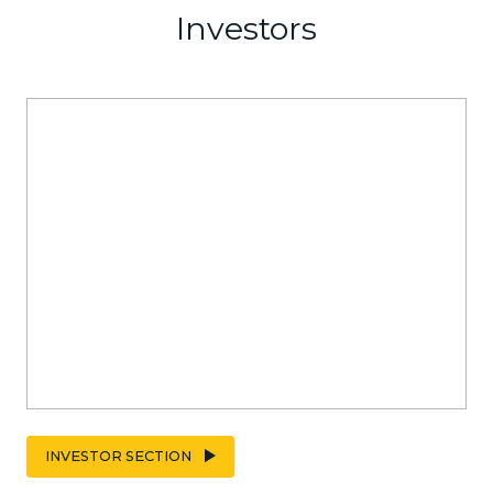
Investors
INVESTOR SECTION