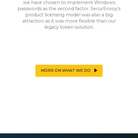
we have chosen to implement Windows
passwords as the second factor. SecurEnvoy’s
product licensing model was also a big
attraction as it was more flexible than our
legacy token solution.
MORE ON WHAT WE DO