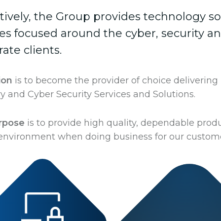
ctively, the Group provides technology so
ces focused around the cyber, security a
ate clients.
ion
is to become the provider of choice delivering
y and Cyber Security Services and Solutions.
rpose
is to provide high quality, dependable produ
 environment when doing business for our custome