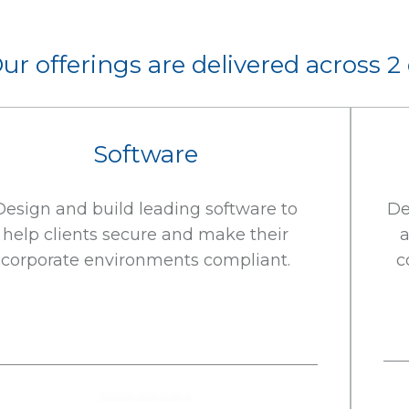
ur offerings are delivered across 2
Software
Design and build leading software to
De
help clients secure and make their
a
corporate environments compliant.
c