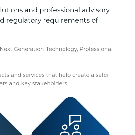
lutions and professional advisory
nd regulatory requirements of
 Next Generation Technology, Professional
cts and services that help create a safer
rs and key stakeholders.