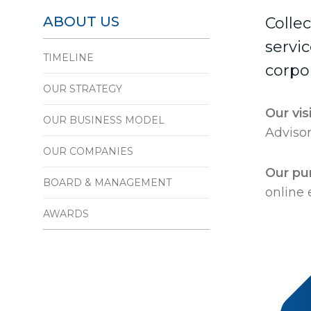
ABOUT US
Colle
servi
TIMELINE
corpor
OUR STRATEGY
Our vis
OUR BUSINESS MODEL
Advisor
OUR COMPANIES
Our pu
BOARD & MANAGEMENT
online
AWARDS