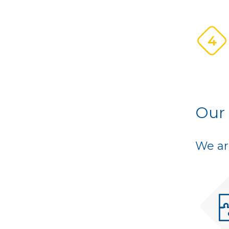
4
Our
We ar