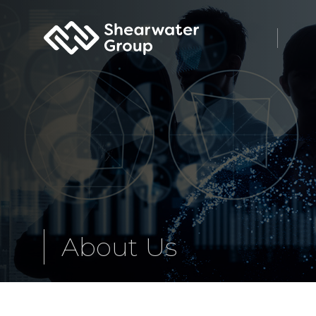
Shearwater Group PLC
About Us