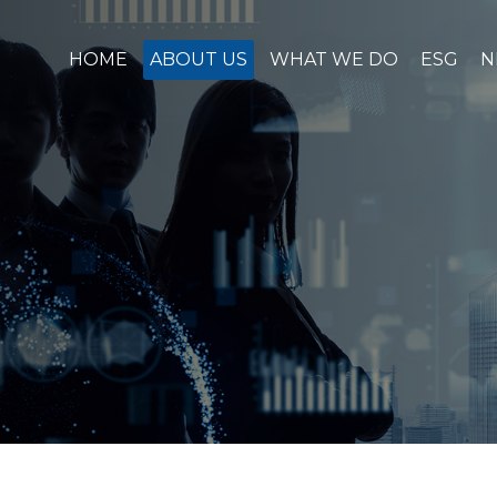
HOME
ABOUT US
WHAT WE DO
ESG
N