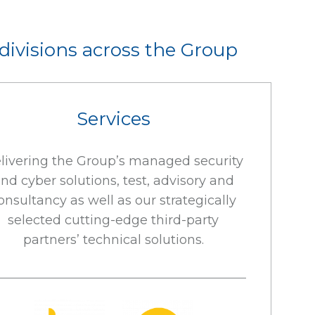
 divisions across the Group
Services
livering the Group’s managed security
nd cyber solutions, test, advisory and
onsultancy as well as our strategically
selected cutting-edge third-party
partners’ technical solutions.