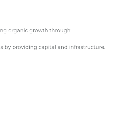
ving organic growth through:
 by providing capital and infrastructure.