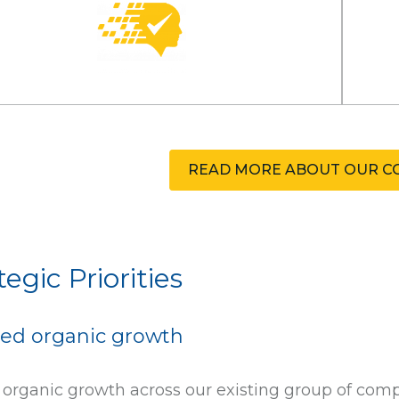
READ MORE ABOUT OUR C
tegic Priorities
ed organic growth
 organic growth across our existing group of com