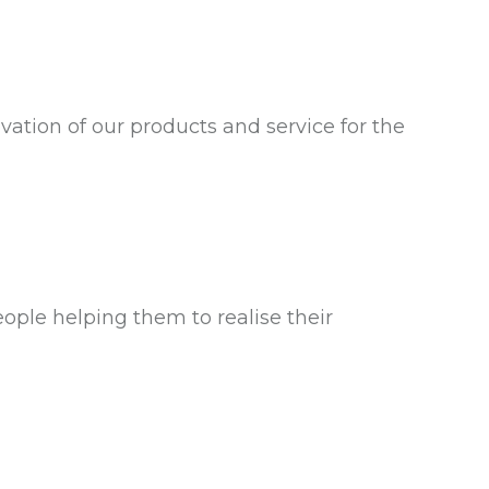
ation of our products and service for the
ple helping them to realise their