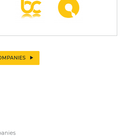
OMPANIES
panies