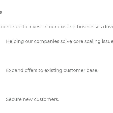
s
 continue to invest in our existing businesses dri
Helping our companies solve core scaling issues
Expand offers to existing customer base.
Secure new customers.