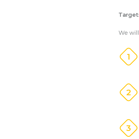
Target
We will
1
2
3