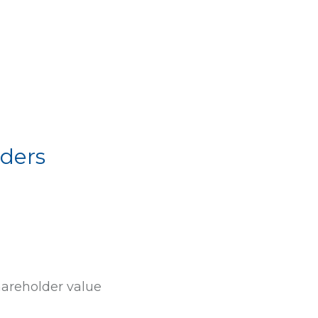
ders
hareholder value