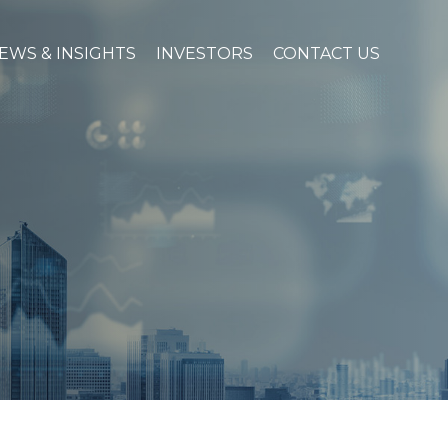
EWS & INSIGHTS
INVESTORS
CONTACT US