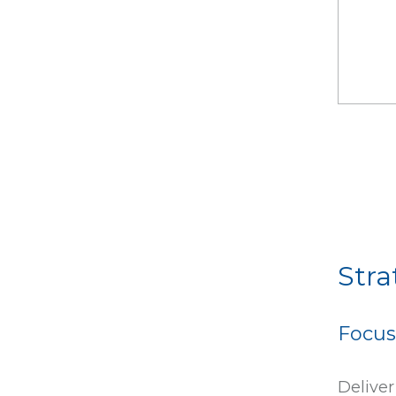
Stra
Focus
Deliver