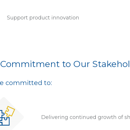
Support product innovation
 Commitment to Our Stakehol
e committed to:
Delivering continued growth of s