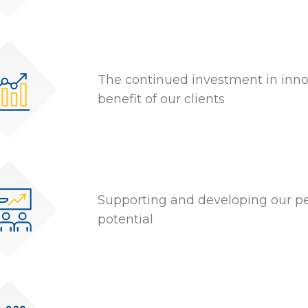
The continued investment in innov
benefit of our clients
Supporting and developing our peo
potential