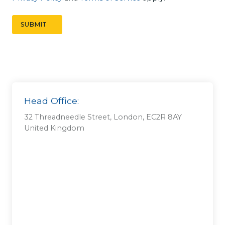
t
*
SUBMIT
Head Office:
32 Threadneedle Street, London, EC2R 8AY
United Kingdom