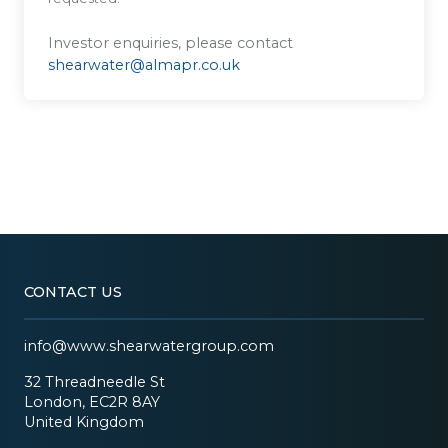
Investor enquiries, please contact
shearwater@almapr.co.uk
CONTACT US
info@www.shearwatergroup.com
32 Threadneedle St
London, EC2R 8AY
United Kingdom