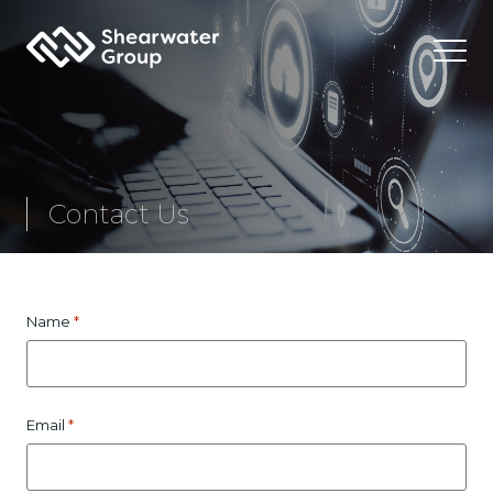
Shearwater Group PLC
Contact Us
*
Name
*
Email