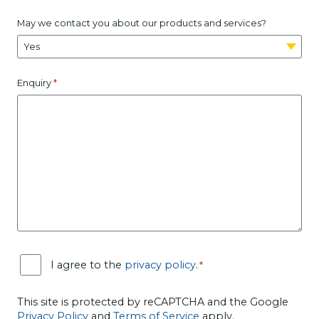
May we contact you about our products and services?
*
Enquiry
C
I agree to the
privacy policy
.
*
o
n
s
This site is protected by reCAPTCHA and the Google
e
Privacy Policy
and
Terms of Service
apply.
n