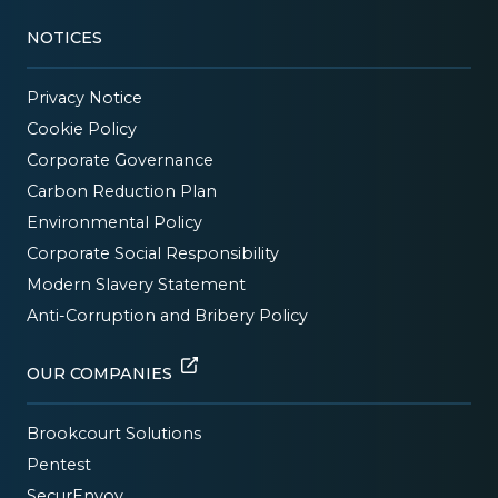
NOTICES
Privacy Notice
Cookie Policy
Corporate Governance
Carbon Reduction Plan
Environmental Policy
Corporate Social Responsibility
Modern Slavery Statement
Anti-Corruption and Bribery Policy
OUR COMPANIES
Brookcourt Solutions
Pentest
SecurEnvoy