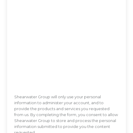
Shearwater Group will only use your personal
information to administer your account, and to
provide the products and services you requested
from us. By completing the form, you consent to allow
Shearwater Group to store and process the personal
information submitted to provide you the content
requested.